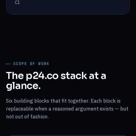
CI.
SCOPE OF WORK
The p24.co stack at a
glance.
Six building blocks that fit together. Each block is
replaceable when a reasoned argument exists — but
not out of fashion.