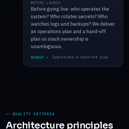
BEFORE LAUNCH
Before going live: who operates the
system? Who rotates secrets? Who
watches logs and backups? We deliver
an operations plan and a hand-off
plan so stack ownership is
unambiguous.
output →
Operations & hand-off plan
QUALITY CRITERIA
Architecture principles