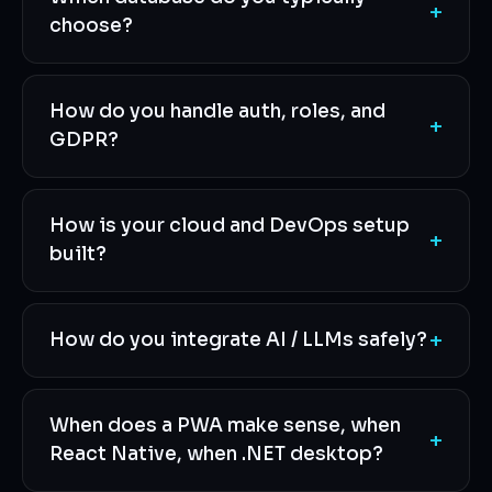
+
choose?
How do you handle auth, roles, and
+
GDPR?
How is your cloud and DevOps setup
+
built?
+
How do you integrate AI / LLMs safely?
When does a PWA make sense, when
+
React Native, when .NET desktop?