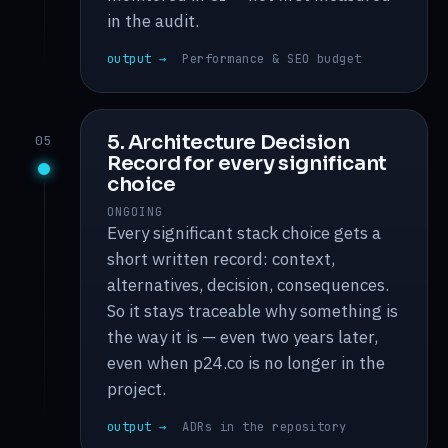
in the audit.
output →
Performance & SEO budget
5. Architecture Decision
05
Record for every significant
choice
ONGOING
Every significant stack choice gets a
short written record: context,
alternatives, decision, consequences.
So it stays traceable why something is
the way it is — even two years later,
even when p24.co is no longer in the
project.
output →
ADRs in the repository