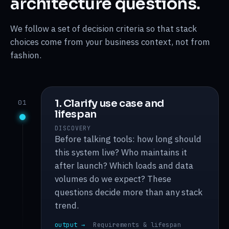
architecture questions.
We follow a set of decision criteria so that stack
choices come from your business context, not from
fashion.
1. Clarify use case and
01
lifespan
DISCOVERY
Before talking tools: how long should
this system live? Who maintains it
after launch? Which loads and data
volumes do we expect? These
questions decide more than any stack
trend.
output →
Requirements & lifespan