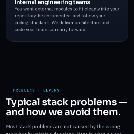
Internal engineering teams
You want external modules to fit cleanly into your
repository, be documented, and follow your
coding standards. We deliver architecture and
code your team can carry forward.
PROBLEMS · LEVERS
Typical stack problems —
and how we avoid them.
Most stack problems are not caused by the wrong