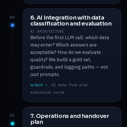
6. AI integration with data
06
classification and evaluation
AI ARCHITECTURE
Before the first LLM call: which data
may enter? Which answers are
acceptable? How do we evaluate
quality? We build a gold set,
guardrails, and logging paths — not
just prompts.
output →
AI data flow plan ·
evaluation suite
7. Operations and handover
07
plan