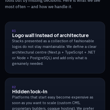
tools but by missing decisions. Here is what we see
most often — and how we handle it.
01
Logo wall instead of architecture
Stacks presented as a collection of fashionable
logos do not stay maintainable. We define a clear
architectural centre (Next.js + TypeScript + .NET
or Node + PostgreSQL) and add only what is
genuinely needed.
02
Hidden lock-in
Platforms that start easy become expensive as
soon as you want to scale (custom CMS,
proprietary builders, opaque hosting). We prefer