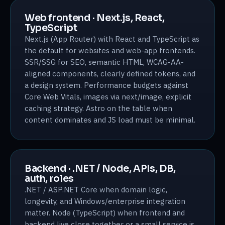
Web frontend · Next.js, React,
TypeScript
Next.js (App Router) with React and TypeScript as
the default for websites and web-app frontends.
SSR/SSG for SEO, semantic HTML, WCAG-AA-
aligned components, clearly defined tokens, and
a design system. Performance budgets against
Core Web Vitals, images via next/image, explicit
caching strategy. Astro on the table when
content dominates and JS load must be minimal.
Backend · .NET / Node, APIs, DB,
auth, roles
.NET / ASP.NET Core when domain logic,
longevity, and Windows/enterprise integration
matter. Node (TypeScript) when frontend and
backend live close together or a small service is