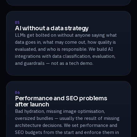
05
AI without a data strategy
LLMs get bolted on without anyone saying what
data goes in, what may come out, how quality is
evaluated, and who is responsible. We build AI
integrations with data classification, evaluation,
and guardrails — not as a tech demo.
06
Performance and SEO problems
after launch
Bad hydration, missing image optimisation,
oversized bundles — usually the result of missing
architecture decisions. We set performance and
SEO budgets from the start and enforce them in