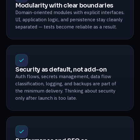
Modularity with clear boundaries
Domain-oriented modules with explicit interfaces.
UI, application logic, and persistence stay cleanly
separated — tests become reliable as a result.
Security as default, not add-on
Auth flows, secrets management, data flow
classification, logging, and backups are part of
the minimum delivery. Thinking about security
only after launch is too late.