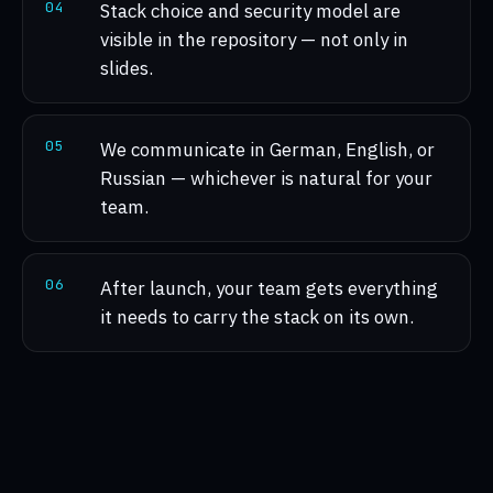
0
4
Stack choice and security model are
visible in the repository — not only in
slides.
0
5
We communicate in German, English, or
Russian — whichever is natural for your
team.
0
6
After launch, your team gets everything
it needs to carry the stack on its own.