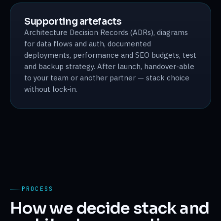
Supporting artefacts
Architecture Decision Records (ADRs), diagrams
for data flows and auth, documented
deployments, performance and SEO budgets, test
and backup strategy. After launch, handover-able
to your team or another partner — stack choice
without lock-in.
PROCESS
How we decide stack and