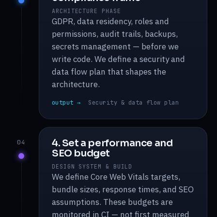
ARCHITECTURE PHASE
GDPR, data residency, roles and
permissions, audit trails, backups,
secrets management — before we
write code. We define a security and
data flow plan that shapes the
architecture.
output →
Security & data flow plan
4. Set a performance and
04
SEO budget
DESIGN SYSTEM & BUILD
We define Core Web Vitals targets,
bundle sizes, response times, and SEO
assumptions. These budgets are
monitored in CI — not first measured