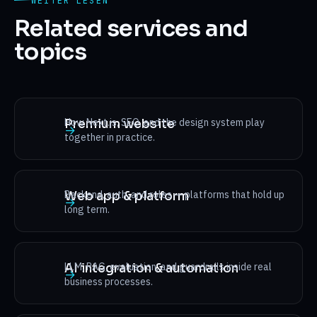
WEITER LESEN
Related services and
topics
How Next.js, SEO, and the design system play
Premium website
→
together in practice.
Backend, auth, and roles — platforms that hold up
Web app & platform
→
long term.
LLM, RAG, evaluation, and guardrails inside real
AI integration & automation
→
business processes.