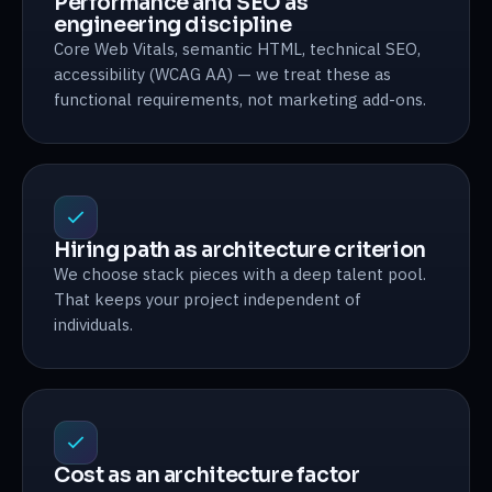
Performance and SEO as
engineering discipline
Core Web Vitals, semantic HTML, technical SEO,
accessibility (WCAG AA) — we treat these as
functional requirements, not marketing add-ons.
Hiring path as architecture criterion
We choose stack pieces with a deep talent pool.
That keeps your project independent of
individuals.
Cost as an architecture factor