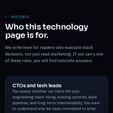
AUDIENCE
Who this technology
page is for.
We write here for readers who evaluate stack
decisions, not just read marketing. If you carry one
of these roles, you will find concrete answers.
CTOs and tech leads
You assess whether our stack fits your
engineering team: hiring, existing systems, build
pipelines, and long-term maintainability. You want
to understand why we have committed to what.