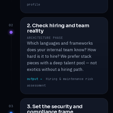
profile
2. Check hiring and team
02
reality
ARCHITECTURE PHASE
Which languages and frameworks
does your internal team know? How
hard is it to hire? We prefer stack
pieces with a deep talent pool — not
exotics without a hiring path.
output →
Hiring & maintenance risk
assessment
3. Set the security and
03
compliance frame