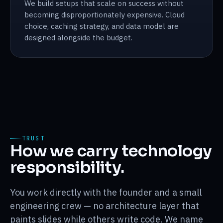
We build setups that scale on success without
becoming disproportionately expensive. Cloud
choice, caching strategy, and data model are
designed alongside the budget.
TRUST
How we carry technology
responsibility.
You work directly with the founder and a small
engineering crew — no architecture layer that
paints slides while others write code. We name