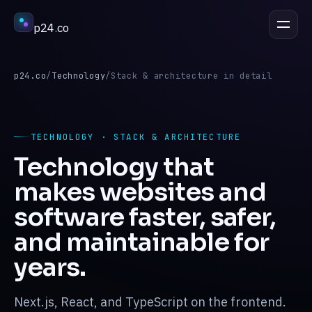
p24
.
co
DISCUSS A PROJECT
esc
p24.co
/
Technology
/
Stack & architecture in detail
Services
↳
TECHNOLOGY · STACK & ARCHITECTURE
Technology that
Industries
↳
makes websites and
software faster, safer,
Process
↳
and maintainable for
years.
Work
↳
Next.js, React, and TypeScript on the frontend.