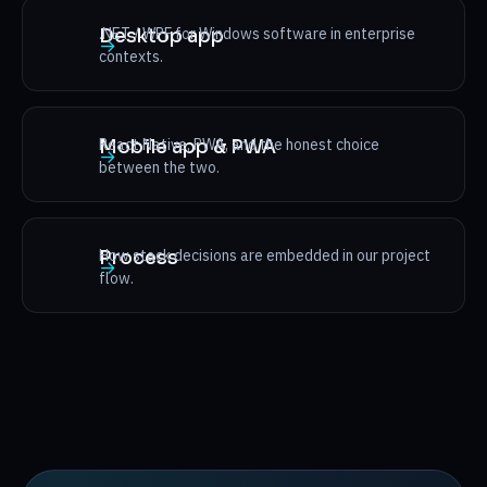
.NET / WPF for Windows software in enterprise
Desktop app
→
contexts.
React Native, PWA, and the honest choice
Mobile app & PWA
→
between the two.
How stack decisions are embedded in our project
Process
→
flow.