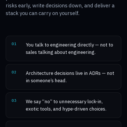
risks early, write decisions down, and deliver a
stack you can carry on yourself.
0
1
You talk to engineering directly — not to
sales talking about engineering.
0
2
Architecture decisions live in ADRs — not
in someone’s head.
0
3
We say “no” to unnecessary lock-in,
exotic tools, and hype-driven choices.