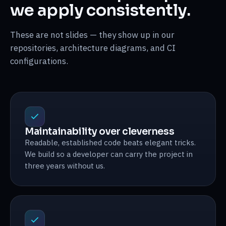
we apply consistently.
These are not slides — they show up in our
repositories, architecture diagrams, and CI
configurations.
Maintainability over cleverness
Readable, established code beats elegant tricks.
We build so a developer can carry the project in
three years without us.