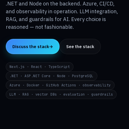
Insights
.NET and Node on the backend. Azure, CI/CD,
↳
and observability in operation. LLM integration,
RAG, and guardrails for AI. Every choice is
About
↳
reasoned — not fashionable.
Contact
→
Discuss the stack
→
See the stack
DE
EN
RU
Next.js · React · TypeScript
i@p24.co
.NET · ASP.NET Core · Node · PostgreSQL
Azure · Docker · GitHub Actions · observability
LLM · RAG · vector DBs · evaluation · guardrails