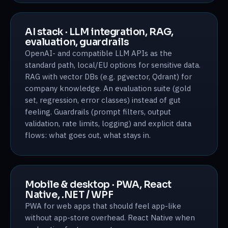
AI stack · LLM integration, RAG,
evaluation, guardrails
OpenAI- and compatible LLM APIs as the
standard path, local/EU options for sensitive data.
RAG with vector DBs (e.g. pgvector, Qdrant) for
company knowledge. An evaluation suite (gold
set, regression, error classes) instead of gut
feeling. Guardrails (prompt filters, output
validation, rate limits, logging) and explicit data
flows: what goes out, what stays in.
Mobile & desktop · PWA, React
Native, .NET / WPF
PWA for web apps that should feel app-like
without app-store overhead. React Native when