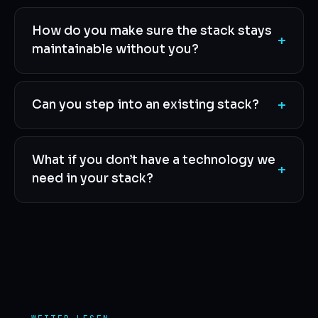
How do you make sure the stack stays
+
maintainable without you?
+
Can you step into an existing stack?
What if you don’t have a technology we
+
need in your stack?