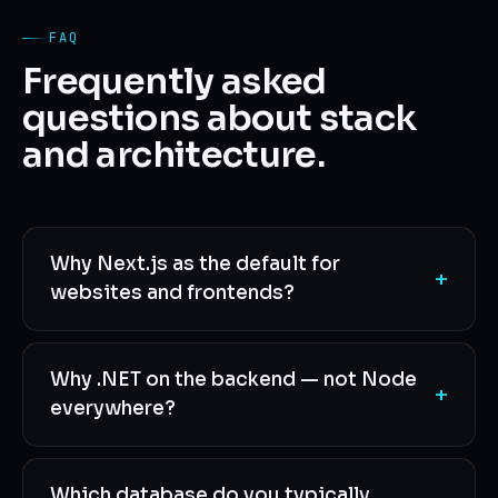
FAQ
Frequently asked
questions about stack
and architecture.
Why Next.js as the default for
+
websites and frontends?
Why .NET on the backend — not Node
+
everywhere?
Which database do you typically