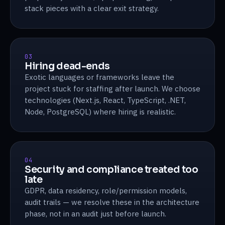
stack pieces with a clear exit strategy.
03
Hiring dead-ends
Exotic languages or frameworks leave the
project stuck for staffing after launch. We choose
technologies (Next.js, React, TypeScript, .NET,
Node, PostgreSQL) where hiring is realistic.
04
Security and compliance treated too
late
GDPR, data residency, role/permission models,
audit trails — we resolve these in the architecture
phase, not in an audit just before launch.