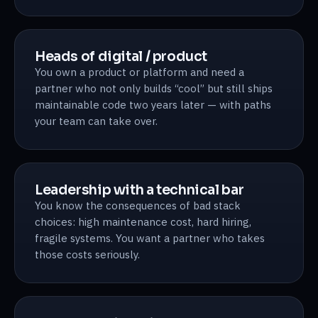
Heads of digital / product
You own a product or platform and need a
partner who not only builds “cool” but still ships
maintainable code two years later — with paths
your team can take over.
Leadership with a technical bar
You know the consequences of bad stack
choices: high maintenance cost, hard hiring,
fragile systems. You want a partner who takes
those costs seriously.