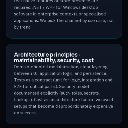
real native features or store presence are
required. .NET / WPF for Windows desktop
software in enterprise contexts or specialised
applications. We pick the channel by use case, not
by trend.
Architecture principles ·
maintainability, security, cost
Domain-oriented modularisation, clear layering
between UI, application logic, and persistence.
Tests as a contract (unit for logic, integration and
E2E for critical paths). Security model
documented explicitly (auth, roles, secrets,
backups). Cost as an architecture factor: we avoid
setups that become disproportionately expensive
on success.