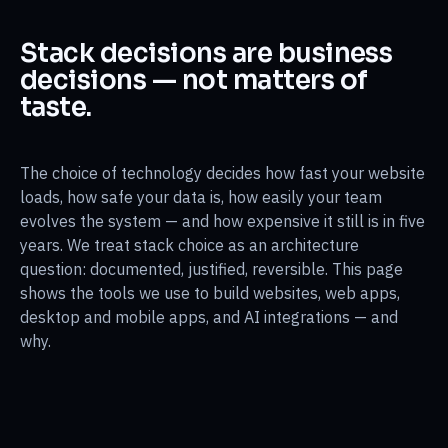
Stack decisions are business
decisions — not matters of
taste.
The choice of technology decides how fast your website
loads, how safe your data is, how easily your team
evolves the system — and how expensive it still is in five
years. We treat stack choice as an architecture
question: documented, justified, reversible. This page
shows the tools we use to build websites, web apps,
desktop and mobile apps, and AI integrations — and
why.