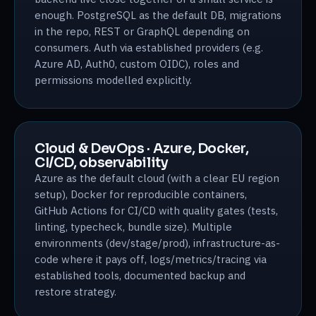
enough. PostgreSQL as the default DB, migrations
in the repo, REST or GraphQL depending on
consumers. Auth via established providers (e.g.
Azure AD, Auth0, custom OIDC), roles and
permissions modelled explicitly.
Cloud & DevOps · Azure, Docker,
CI/CD, observability
Azure as the default cloud (with a clear EU region
setup), Docker for reproducible containers,
GitHub Actions for CI/CD with quality gates (tests,
linting, typecheck, bundle size). Multiple
environments (dev/stage/prod), infrastructure-as-
code where it pays off, logs/metrics/tracing via
established tools, documented backup and
restore strategy.