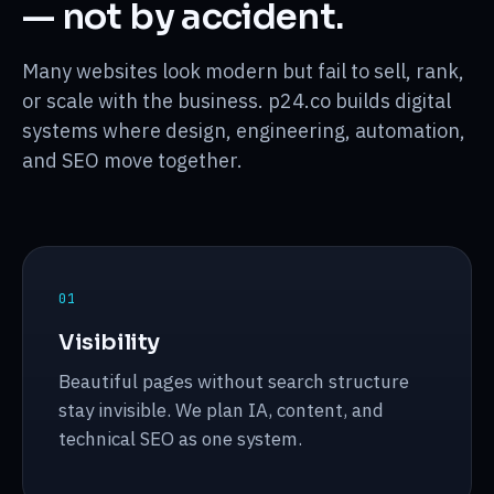
— not by accident.
Desktop
workflow
Many websites look modern but fail to sell, rank,
Mobile
or scale with the business. p24.co builds digital
systems where design, engineering, automation,
and SEO move together.
0
1
Visibility
Beautiful pages without search structure
stay invisible. We plan IA, content, and
technical SEO as one system.