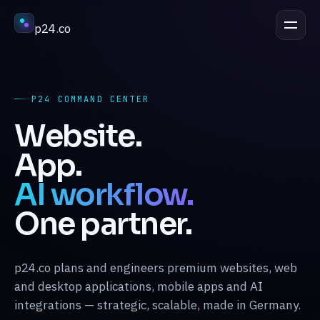
p24
.
co
DISCUSS A PROJECT
esc
P24 COMMAND CENTER
Services
↳
Website.
App.
Industries
↳
AI workflow.
One partner.
Process
↳
p24.co plans and engineers premium websites, web
Work
↳
and desktop applications, mobile apps and AI
integrations — strategic, scalable, made in Germany.