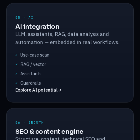
05 · AI
AI integration
LLM, assistants, RAG, data analysis and
automation — embedded in real workflows.
Use-case scan
✓
RAG / vector
✓
Assistants
✓
Guardrails
✓
Explore AI potential
→
06 · GROWTH
SEO & content engine
Structure, content, technical SEO and