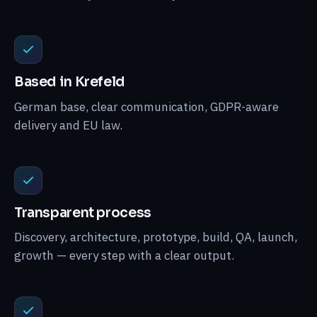
Based in Krefeld
German base, clear communication, GDPR-aware
delivery and EU law.
Transparent process
Discovery, architecture, prototype, build, QA, launch,
growth — every step with a clear output.