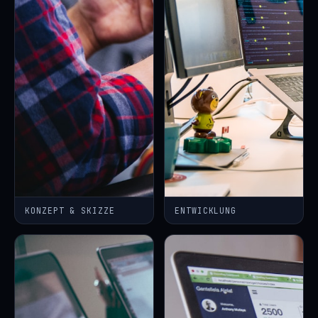
KONZEPT & SKIZZE
ENTWICKLUNG