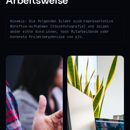
Arbeitsweise
Hinweis: Die folgenden Bilder sind repräsentative
Workflow-Aufnahmen (Stockfotografie) und zeigen
weder echte Kund:innen, noch Mitarbeitende oder
konkrete Projektergebnisse von p24.