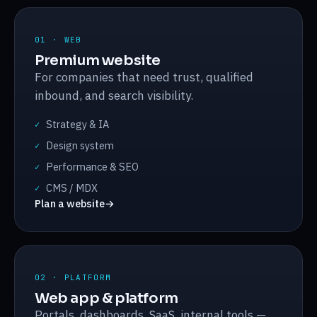
01 · WEB
Premium website
For companies that need trust, qualified
inbound, and search visibility.
Strategy & IA
✓
Design system
✓
Performance & SEO
✓
CMS / MDX
✓
Plan a website
→
02 · PLATFORM
Web app & platform
Portals, dashboards, SaaS, internal tools —