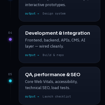
interactive prototypes.
output →
Design system
Development & integration
04
Frontend, backend, APIs, CMS, AI
layer — wired cleanly.
output →
Build & repo
QA, performance & SEO
05
Core Web Vitals, accessibility,
technical SEO, load tests.
output →
Launch checklist