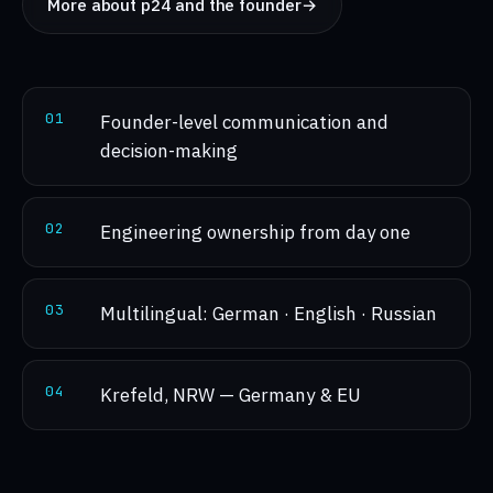
More about p24 and the founder
→
0
1
Founder-level communication and
decision-making
0
2
Engineering ownership from day one
0
3
Multilingual: German · English · Russian
0
4
Krefeld, NRW — Germany & EU