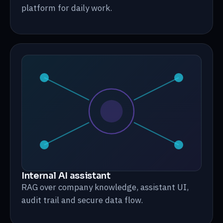
platform for daily work.
Internal AI assistant
RAG over company knowledge, assistant UI,
audit trail and secure data flow.