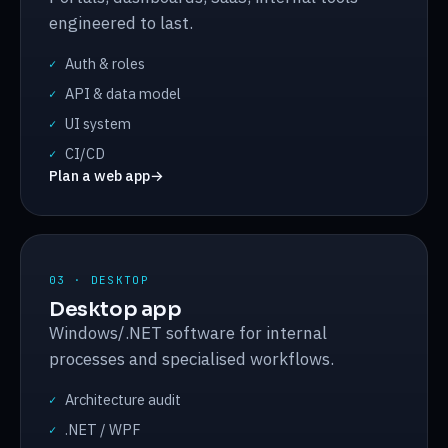
engineered to last.
Auth & roles
✓
API & data model
✓
UI system
✓
CI/CD
✓
Plan a web app
→
03 · DESKTOP
Desktop app
Windows/.NET software for internal
processes and specialised workflows.
Architecture audit
✓
.NET / WPF
✓