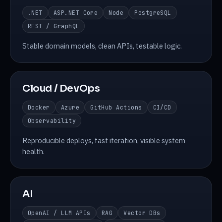
.NET
ASP.NET Core
Node
PostgreSQL
REST / GraphQL
Stable domain models, clean APIs, testable logic.
Cloud / DevOps
Docker
Azure
GitHub Actions
CI/CD
Observability
Reproducible deploys, fast iteration, visible system
health.
AI
OpenAI / LLM APIs
RAG
Vector DBs