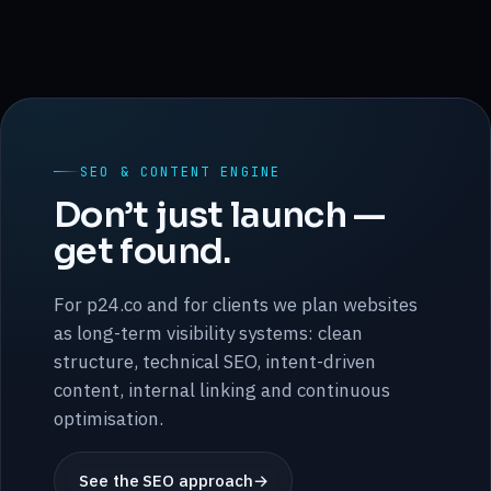
SEO & CONTENT ENGINE
Don’t just launch —
get found.
For p24.co and for clients we plan websites
as long-term visibility systems: clean
structure, technical SEO, intent-driven
content, internal linking and continuous
optimisation.
See the SEO approach
→