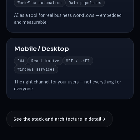
Workflow automation
Data pipelines
AI as a tool for real business workflows — embedded
and measurable.
Mobile / Desktop
PWA
React Native
WPF / .NET
Windows services
The right channel for your users — not everything for
everyone.
See the stack and architecture in detail
→