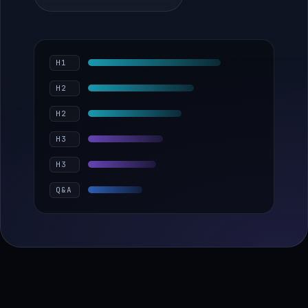
H1
H2
H2
H3
H3
Q&A