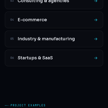
Consulting & agencies
→
03
E-commerce
→
04
Industry & manufacturing
→
05
Startups & SaaS
→
06
PROJECT EXAMPLES