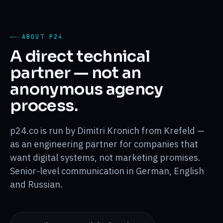
ABOUT P24
A direct technical
partner — not an
anonymous agency
process.
p24.co is run by Dimitri Kronich from Krefeld —
as an engineering partner for companies that
want digital systems, not marketing promises.
Senior-level communication in German, English
and Russian.