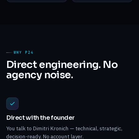
WHY P24
Direct engineering. No
agency noise.
Direct with the founder
You talk to Dimitri Kronich — technical, strategic,
decision-ready. No account layer.