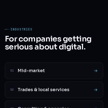
INDUSTRIES
For companies getting
serious about digital.
Mid-market
→
01
Trades & local services
→
02