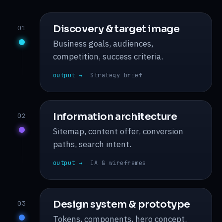
Discovery & target image
01
Business goals, audiences,
competition, success criteria.
output →
Strategy brief
Information architecture
02
Sitemap, content offer, conversion
paths, search intent.
output →
IA & wireframes
Design system & prototype
03
Tokens, components, hero concept,