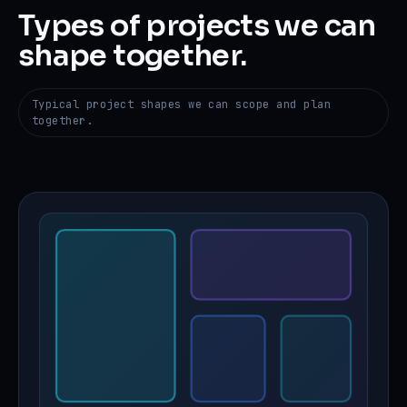
Types of projects we can
shape together.
Typical project shapes we can scope and plan
together.