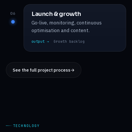
Launch & growth
06
Go-live, monitoring, continuous
optimisation and content.
output →
Growth backlog
See the full project process
→
TECHNOLOGY