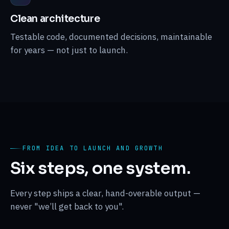
Clean architecture
Testable code, documented decisions, maintainable
for years — not just to launch.
FROM IDEA TO LAUNCH AND GROWTH
Six steps, one system.
Every step ships a clear, hand-overable output —
never "we’ll get back to you".