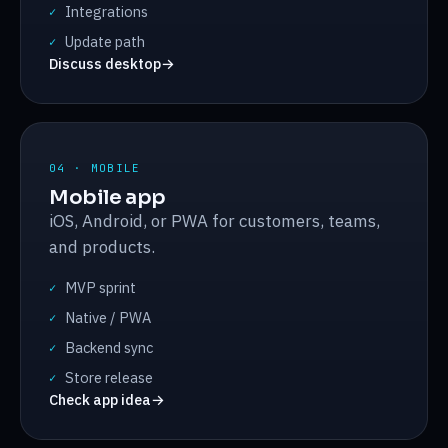
Integrations
✓
Update path
✓
Discuss desktop
→
04 · MOBILE
Mobile app
iOS, Android, or PWA for customers, teams,
and products.
MVP sprint
✓
Native / PWA
✓
Backend sync
✓
Store release
✓
Check app idea
→