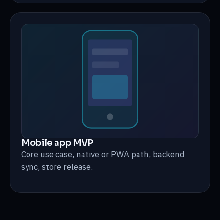
Mobile app MVP
Core use case, native or PWA path, backend
sync, store release.