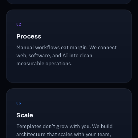
0
2
Process
Manual workflows eat margin. We connect
web, software, and AI into clean,
measurable operations.
0
3
Scale
Templates don’t grow with you. We build
architecture that scales with your team,