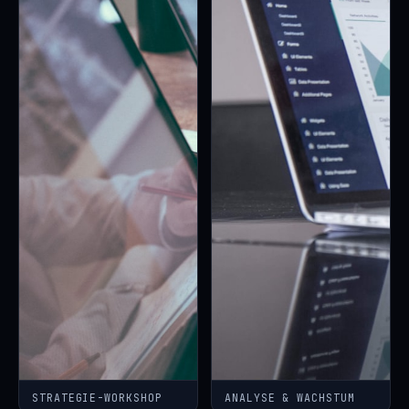
STRATEGIE-WORKSHOP
ANALYSE & WACHSTUM