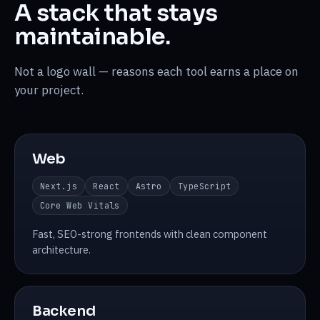
A stack that stays
maintainable.
Not a logo wall — reasons each tool earns a place on
your project.
Web
Next.js
React
Astro
TypeScript
Core Web Vitals
Fast, SEO-strong frontends with clean component
architecture.
Backend