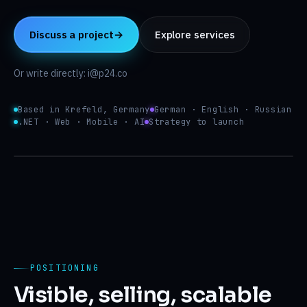
Insights
↳
Discuss a project
→
Explore services
About
↳
Or write directly: i@p24.co
$ p24 plan --scope=site,app,ai,seo
✓ discovery ready
✓ architecture reviewed
Contact
→
Based in Krefeld, Germany
German · English · Russian
✓ design.system tokens
.NET · Web · Mobile · AI
Strategy to launch
→ build active
DE
EN
RU
i@p24.co
Website
system.status
v.2026.05
Web
SEO engine
app
p24
POSITIONING
Visible, selling, scalable
AI