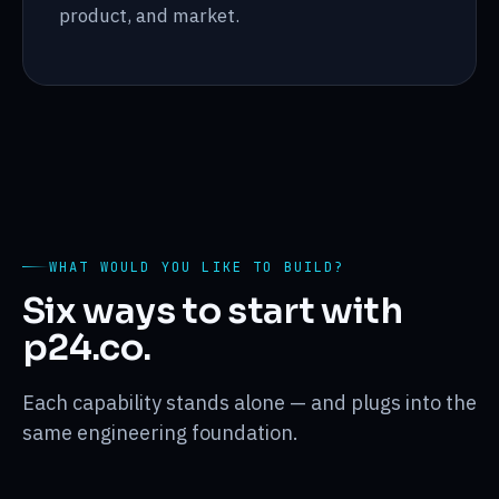
product, and market.
WHAT WOULD YOU LIKE TO BUILD?
Six ways to start with
p24.co.
Each capability stands alone — and plugs into the
same engineering foundation.