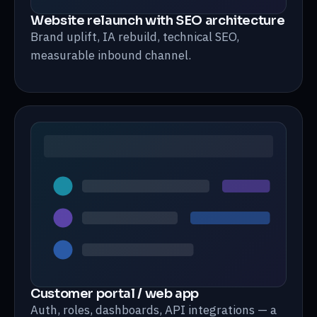
Website relaunch with SEO architecture
Brand uplift, IA rebuild, technical SEO,
measurable inbound channel.
Customer portal / web app
Auth, roles, dashboards, API integrations — a