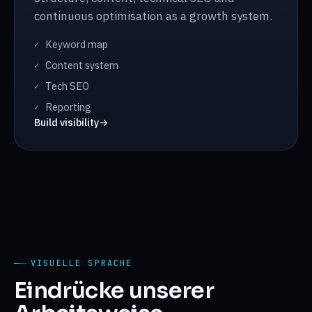
continuous optimisation as a growth system.
Keyword map
✓
Content system
✓
Tech SEO
✓
Reporting
✓
Build visibility
→
VISUELLE SPRACHE
Eindrücke unserer