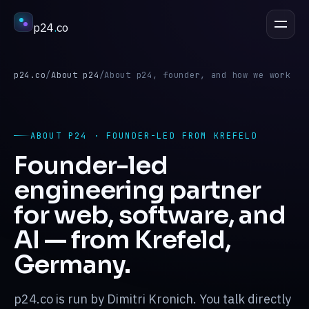
p24
.
co
DISCUSS A PROJECT
esc
p24.co
/
About p24
/
About p24, founder, and how we work
Services
↳
ABOUT P24 · FOUNDER-LED FROM KREFELD
Founder-led
Industries
↳
engineering partner
for web, software, and
Process
↳
AI — from Krefeld,
Germany.
Work
↳
p24.co is run by Dimitri Kronich. You talk directly