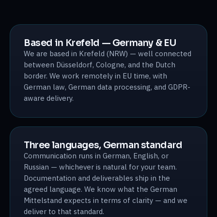
Based in Krefeld — Germany & EU
We are based in Krefeld (NRW) — well connected
between Düsseldorf, Cologne, and the Dutch
border. We work remotely in EU time, with
German law, German data processing, and GDPR-
aware delivery.
Three languages, German standard
Communication runs in German, English, or
Russian — whichever is natural for your team.
Documentation and deliverables ship in the
agreed language. We know what the German
Mittelstand expects in terms of clarity — and we
deliver to that standard.