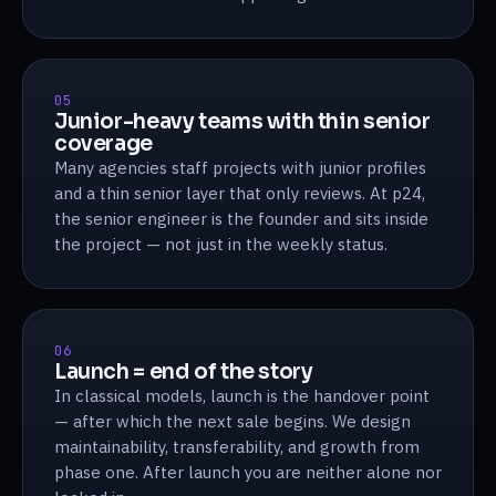
05
Junior-heavy teams with thin senior
coverage
Many agencies staff projects with junior profiles
and a thin senior layer that only reviews. At p24,
the senior engineer is the founder and sits inside
the project — not just in the weekly status.
06
Launch = end of the story
In classical models, launch is the handover point
— after which the next sale begins. We design
maintainability, transferability, and growth from
phase one. After launch you are neither alone nor