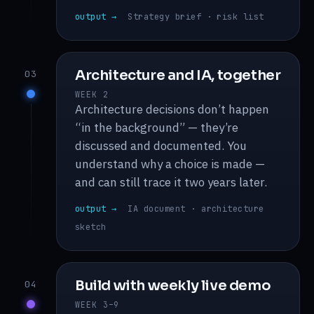
output →
Strategy brief · risk list
Architecture and IA, together
03
WEEK 2
Architecture decisions don’t happen
“in the background” — they’re
discussed and documented. You
understand why a choice is made —
and can still trace it two years later.
output →
IA document · architecture
sketch
Build with weekly live demo
04
WEEK 3–9