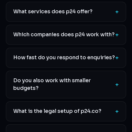
+
What services does p24 offer?
+
Which companies does p24 work with?
+
How fast do you respond to enquiries?
Do you also work with smaller
+
budgets?
+
What is the legal setup of p24.co?