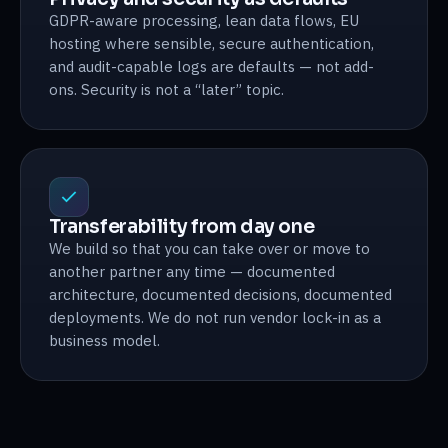
GDPR-aware processing, lean data flows, EU
hosting where sensible, secure authentication,
and audit-capable logs are defaults — not add-
ons. Security is not a “later” topic.
Transferability from day one
We build so that you can take over or move to
another partner any time — documented
architecture, documented decisions, documented
deployments. We do not run vendor lock-in as a
business model.