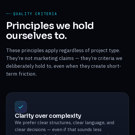
QUALITY CRITERIA
Principles we hold
ourselves to.
These principles apply regardless of project type.
They’re not marketing claims — they’re criteria we
deliberately hold to, even when they create short-
term friction.
Clarity over complexity
We prefer clear structures, clear language, and
clear decisions — even if that sounds less