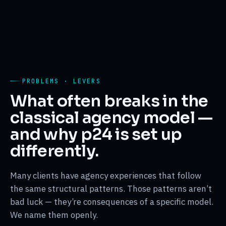
PROBLEMS · LEVERS
What often breaks in the
classical agency model —
and why p24 is set up
differently.
Many clients have agency experiences that follow
the same structural patterns. Those patterns aren’t
bad luck — they’re consequences of a specific model.
We name them openly.