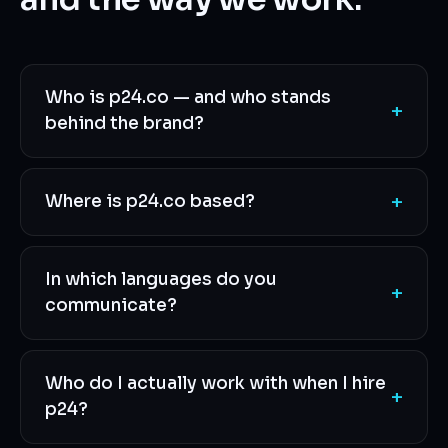
Who is p24.co — and who stands
+
behind the brand?
+
Where is p24.co based?
In which languages do you
+
communicate?
Who do I actually work with when I hire
+
p24?