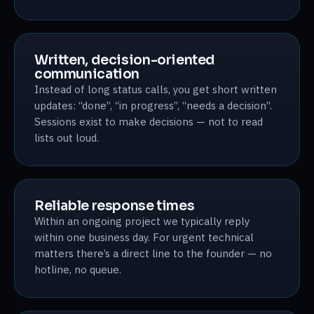
Written, decision-oriented
communication
Instead of long status calls, you get short written
updates: “done”, “in progress”, “needs a decision”.
Sessions exist to make decisions — not to read
lists out loud.
Reliable response times
Within an ongoing project we typically reply
within one business day. For urgent technical
matters there’s a direct line to the founder — no
hotline, no queue.