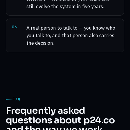
still evolve the system in five years.
0
6
A real person to talk to — you know who
you talk to, and that person also carries
the decision.
FAQ
Frequently asked
questions about p24.co
and the way we work.