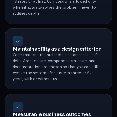
“strategic” at first. Complexity is allowed only
when it actually solves the problem, never to
suggest depth.
Maintainability as a design criterion
Code that isn’t maintainable isn’t an asset — it’s
debt. Architecture, component structure, and
documentation are chosen so that you can still
evolve the system efficiently in three or five
years, with or without us.
Measurable business outcomes