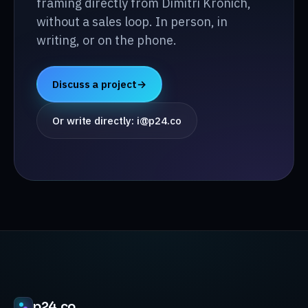
framing directly from Dimitri Kronich,
without a sales loop. In person, in
writing, or on the phone.
Discuss a project
→
Or write directly: i@p24.co
p24
.
co