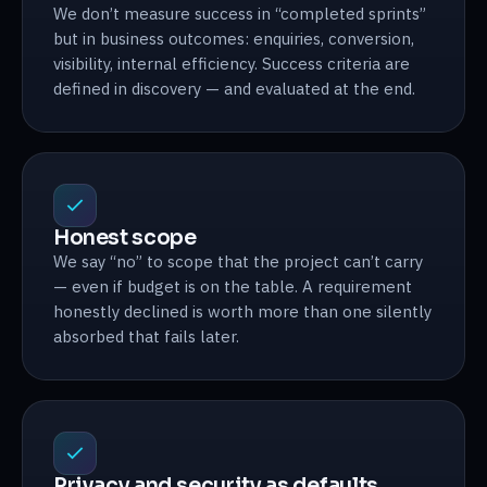
We don’t measure success in “completed sprints”
but in business outcomes: enquiries, conversion,
visibility, internal efficiency. Success criteria are
defined in discovery — and evaluated at the end.
Honest scope
We say “no” to scope that the project can’t carry
— even if budget is on the table. A requirement
honestly declined is worth more than one silently
absorbed that fails later.
Privacy and security as defaults