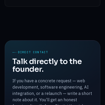
DIRECT CONTACT
Talk directly to the
founder.
If you have a concrete request — web
development, software engineering, AI
integration, or a relaunch — write a short
note about it. You’ll get an honest