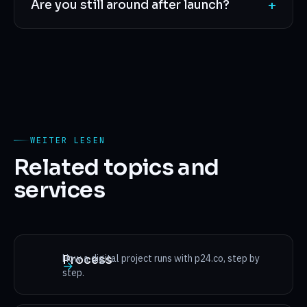
+
Are you still around after launch?
WEITER LESEN
Related topics and
services
How a digital project runs with p24.co, step by
Process
→
step.