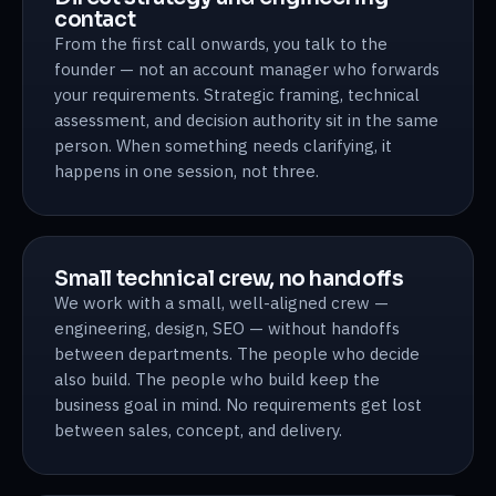
contact
From the first call onwards, you talk to the
founder — not an account manager who forwards
your requirements. Strategic framing, technical
assessment, and decision authority sit in the same
person. When something needs clarifying, it
happens in one session, not three.
Small technical crew, no handoffs
We work with a small, well-aligned crew —
engineering, design, SEO — without handoffs
between departments. The people who decide
also build. The people who build keep the
business goal in mind. No requirements get lost
between sales, concept, and delivery.