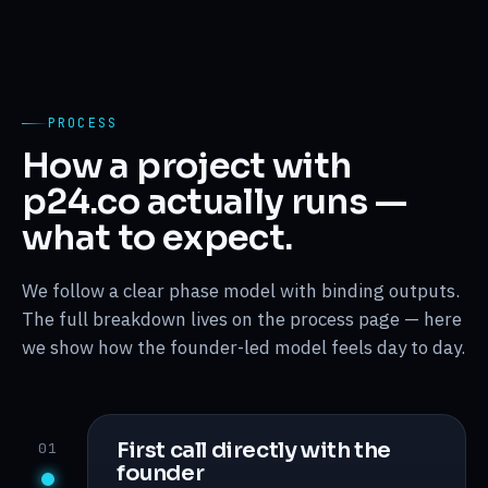
PROCESS
How a project with
p24.co actually runs —
what to expect.
We follow a clear phase model with binding outputs.
The full breakdown lives on the process page — here
we show how the founder-led model feels day to day.
First call directly with the
01
founder