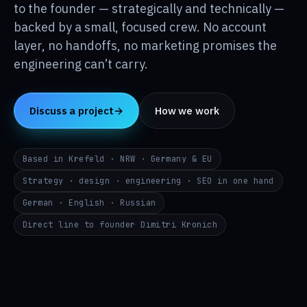
Insights
to the founder — strategically and technically —
↳
backed by a small, focused crew. No account
layer, no handoffs, no marketing promises the
About
↳
engineering can’t carry.
Contact
→
Discuss a project
→
How we work
DE
EN
RU
Based in Krefeld · NRW · Germany & EU
i@p24.co
Strategy · design · engineering · SEO in one hand
German · English · Russian
Direct line to founder Dimitri Kronich