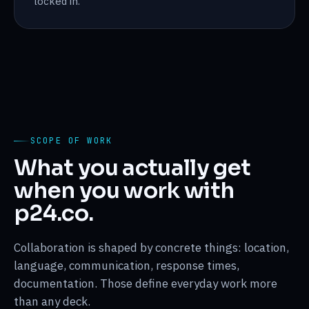
locked in.
SCOPE OF WORK
What you actually get
when you work with
p24.co.
Collaboration is shaped by concrete things: location,
language, communication, response times,
documentation. Those define everyday work more
than any deck.