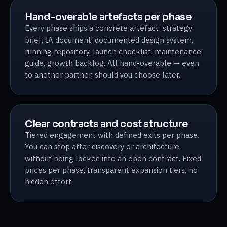
Hand-overable artefacts per phase
Every phase ships a concrete artefact: strategy
brief, IA document, documented design system,
running repository, launch checklist, maintenance
guide, growth backlog. All hand-overable — even
to another partner, should you choose later.
Clear contracts and cost structure
Tiered engagement with defined exits per phase.
You can stop after discovery or architecture
without being locked into an open contract. Fixed
prices per phase, transparent expansion tiers, no
hidden effort.