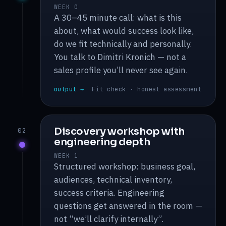
WEEK 0
A 30–45 minute call: what is this
about, what would success look like,
do we fit technically and personally.
You talk to Dimitri Kronich — not a
sales profile you’ll never see again.
output →
Fit check · honest assessment
Discovery workshop with
02
engineering depth
WEEK 1
Structured workshop: business goal,
audiences, technical inventory,
success criteria. Engineering
questions get answered in the room —
not “we’ll clarify internally”.