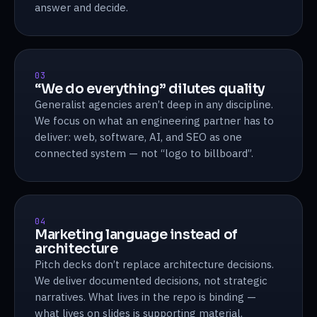
answer and decide.
03
“We do everything” dilutes quality
Generalist agencies aren’t deep in any discipline.
We focus on what an engineering partner has to
deliver: web, software, AI, and SEO as one
connected system — not “logo to billboard”.
04
Marketing language instead of
architecture
Pitch decks don’t replace architecture decisions.
We deliver documented decisions, not strategic
narratives. What lives in the repo is binding —
what lives on slides is supporting material.