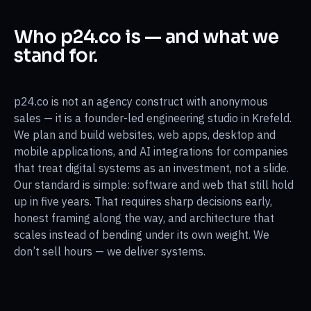
Who p24.co is — and what we
stand for.
p24.co is not an agency construct with anonymous
sales — it is a founder-led engineering studio in Krefeld.
We plan and build websites, web apps, desktop and
mobile applications, and AI integrations for companies
that treat digital systems as an investment, not a slide.
Our standard is simple: software and web that still hold
up in five years. That requires sharp decisions early,
honest framing along the way, and architecture that
scales instead of bending under its own weight. We
don’t sell hours — we deliver systems.