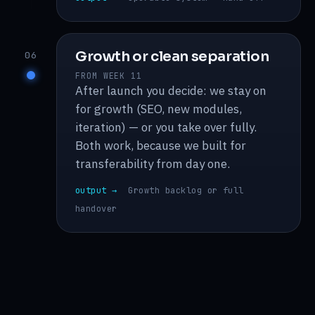
Growth or clean separation
06
FROM WEEK 11
After launch you decide: we stay on
for growth (SEO, new modules,
iteration) — or you take over fully.
Both work, because we built for
transferability from day one.
output →
Growth backlog or full
handover