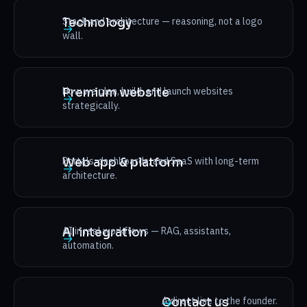
Stack and architecture — reasoning, not a logo
Technology
→
wall.
How we plan, build, and launch websites
Premium website
→
strategically.
Portals, dashboards, and SaaS with long-term
Web app & platform
→
architecture.
AI in real workflows — RAG, assistants,
AI integration
→
automation.
A direct line to the founder.
Contact us
→