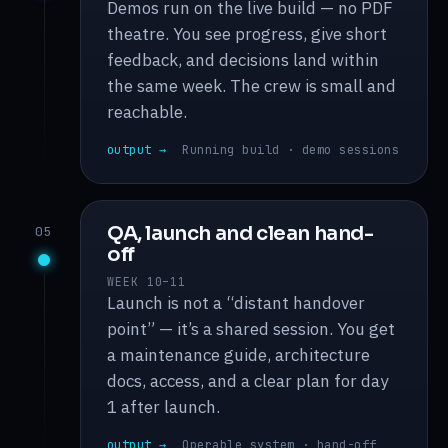
Demos run on the live build — no PDF
theatre. You see progress, give short
feedback, and decisions land within
the same week. The crew is small and
reachable.
output →
Running build · demo sessions
QA, launch and clean hand-
05
off
WEEK 10–11
Launch is not a “distant handover
point” — it’s a shared session. You get
a maintenance guide, architecture
docs, access, and a clear plan for day
1 after launch.
output →
Operable system · hand-off