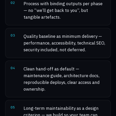
0
2
Process with binding outputs per phase
— no “we’ll get back to you”, but
tangible artefacts.
0
3
Quality baseline as minimum delivery —
performance, accessibility, technical SEO,
security included, not deferred.
0
4
Clean hand-off as default —
maintenance guide, architecture docs,
reproducible deploys, clear access and
ownership.
0
5
Long-term maintainability as a design
criterion — we build so your team can