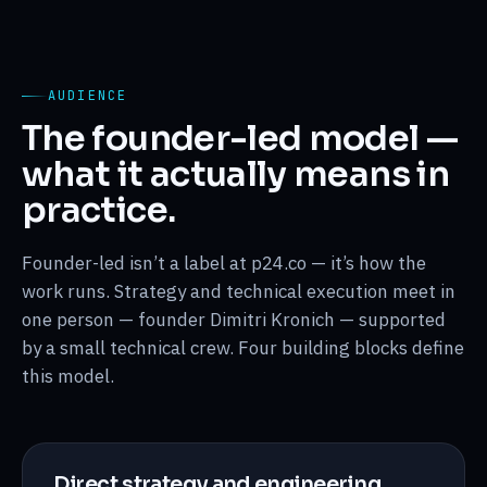
AUDIENCE
The founder-led model —
what it actually means in
practice.
Founder-led isn’t a label at p24.co — it’s how the
work runs. Strategy and technical execution meet in
one person — founder Dimitri Kronich — supported
by a small technical crew. Four building blocks define
this model.
Direct strategy and engineering