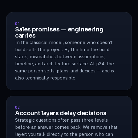
01
Sales promises — engineering
carries
In the classical model, someone who doesn’t
build sells the project. By the time the build
starts, mismatches between assumptions,
timeline, and architecture surface. At p24, the
same person sells, plans, and decides — and is
also technically responsible.
02
Account layers delay decisions
Strategic questions often pass three levels
before an answer comes back. We remove that
layer: you talk directly to the person who can