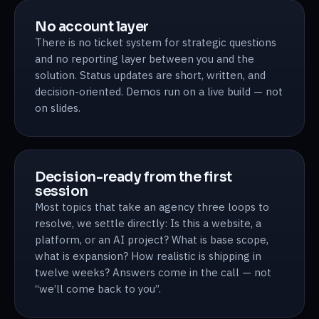
No account layer
There is no ticket system for strategic questions
and no reporting layer between you and the
solution. Status updates are short, written, and
decision-oriented. Demos run on a live build — not
on slides.
Decision-ready from the first
session
Most topics that take an agency three loops to
resolve, we settle directly: Is this a website, a
platform, or an AI project? What is base scope,
what is expansion? How realistic is shipping in
twelve weeks? Answers come in the call — not
“we’ll come back to you”.