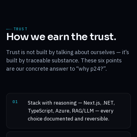
TRUST
How we earn the trust.
Trust is not built by talking about ourselves — it’s
built by traceable substance. These six points
are our concrete answer to “why p24?”.
0
1
Stack with reasoning — Next.js, .NET,
TypeScript, Azure, RAG/LLM — every
choice documented and reversible.