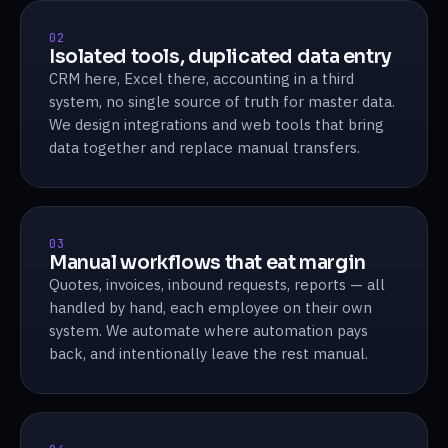
02
Isolated tools, duplicated data entry
CRM here, Excel there, accounting in a third
system, no single source of truth for master data.
We design integrations and web tools that bring
data together and replace manual transfers.
03
Manual workflows that eat margin
Quotes, invoices, inbound requests, reports — all
handled by hand, each employee on their own
system. We automate where automation pays
back, and intentionally leave the rest manual.