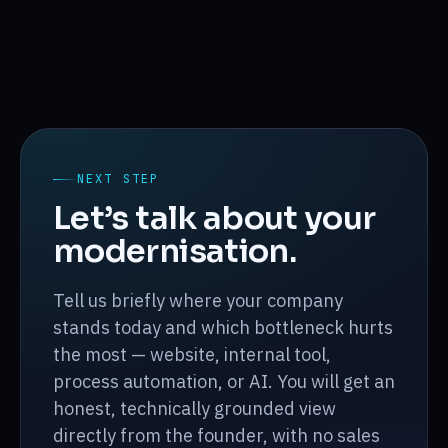
NEXT STEP
Let’s talk about your
modernisation.
Tell us briefly where your company
stands today and which bottleneck hurts
the most — website, internal tool,
process automation, or AI. You will get an
honest, technically grounded view
directly from the founder, with no sales