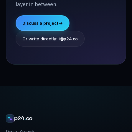
layer in between.
Discuss a project
→
Or write directly: i@p24.co
p24
.
co
Dimitri Kronich