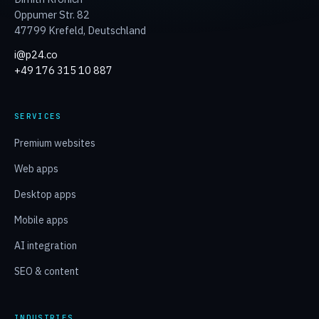
Oppumer Str. 82
47799 Krefeld
,
Deutschland
i@p24.co
+49 176 315 10 887
SERVICES
Premium websites
Web apps
Desktop apps
Mobile apps
AI integration
SEO & content
INDUSTRIES