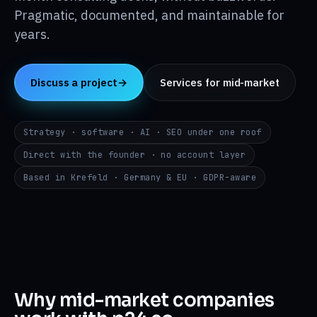
Insights
↳
Pragmatic, documented, and maintainable for
years.
About
↳
Discuss a project
→
Services for mid-market
Contact
→
Strategy · software · AI · SEO under one roof
Direct with the founder · no account layer
DE
EN
RU
i@p24.co
Based in Krefeld · Germany & EU · GDPR-aware
Why mid-market companies