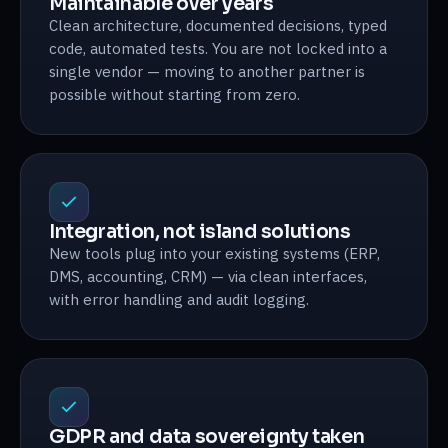
Maintainable over years
Clean architecture, documented decisions, typed
code, automated tests. You are not locked into a
single vendor — moving to another partner is
possible without starting from zero.
Integration, not island solutions
New tools plug into your existing systems (ERP,
DMS, accounting, CRM) — via clean interfaces,
with error handling and audit logging.
GDPR and data sovereignty taken