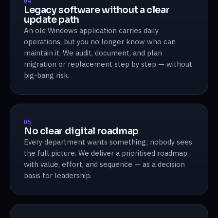
04
Legacy software without a clear
update path
An old Windows application carries daily
operations, but you no longer know who can
maintain it. We audit, document, and plan
migration or replacement step by step — without
big-bang risk.
05
No clear digital roadmap
Every department wants something; nobody sees
the full picture. We deliver a prioritised roadmap
with value, effort, and sequence — as a decision
basis for leadership.