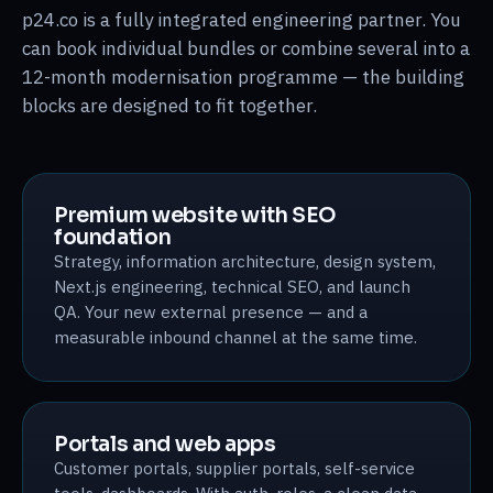
p24.co is a fully integrated engineering partner. You
can book individual bundles or combine several into a
12-month modernisation programme — the building
blocks are designed to fit together.
Premium website with SEO
foundation
Strategy, information architecture, design system,
Next.js engineering, technical SEO, and launch
QA. Your new external presence — and a
measurable inbound channel at the same time.
Portals and web apps
Customer portals, supplier portals, self-service