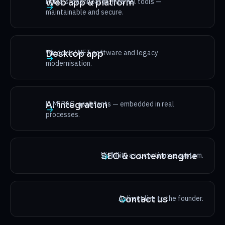
Portals, dashboards, internal tools —
Web app & platform
→
maintainable and secure.
Windows/.NET software and legacy
Desktop app
→
modernisation.
LLM, RAG, assistants — embedded in real
AI integration
→
processes.
Visibility as a continuous system.
SEO & content engine
→
A direct line to the founder.
Contact us
→