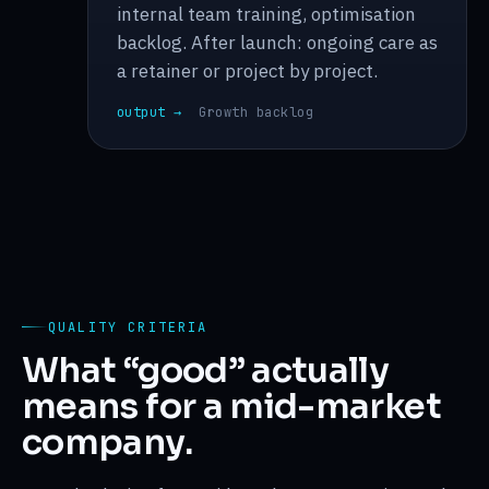
internal team training, optimisation
backlog. After launch: ongoing care as
a retainer or project by project.
output →
Growth backlog
QUALITY CRITERIA
What “good” actually
means for a mid-market
company.