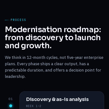
PROCESS
Modernisation roadmap:
from discovery to launch
and growth.
We think in 12-month cycles, not five-year enterprise
plans. Every phase ships a clear output, has a
predictable duration, and offers a decision point for
leadership.
Discovery & as-is analysis
01
WEEK 1–2