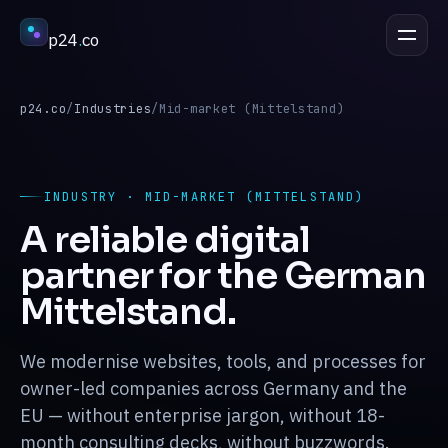
p24
.
co
DISCUSS A PROJECT
esc
p24.co
/
Industries
/
Mid-market (Mittelstand)
Services
↳
INDUSTRY · MID-MARKET (MITTELSTAND)
A reliable digital
Industries
↳
partner for the German
Mittelstand.
Process
↳
We modernise websites, tools, and processes for
Work
owner-led companies across Germany and the
↳
EU — without enterprise jargon, without 18-
month consulting decks, without buzzwords.