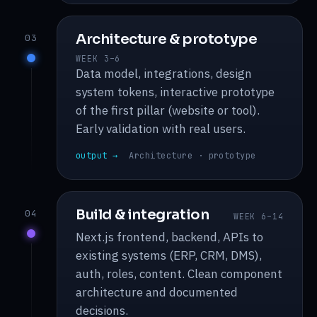
Architecture & prototype
03
WEEK 3–6
Data model, integrations, design
system tokens, interactive prototype
of the first pillar (website or tool).
Early validation with real users.
output →
Architecture · prototype
Build & integration
04
WEEK 6–14
Next.js frontend, backend, APIs to
existing systems (ERP, CRM, DMS),
auth, roles, content. Clean component
architecture and documented
decisions.