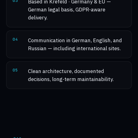
0
3
Based in Krefeld · Germany & EU —
German legal basis, GDPR-aware
delivery.
0
4
Communication in German, English, and
Russian — including international sites.
0
5
Clean architecture, documented
decisions, long-term maintainability.