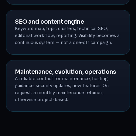
SEO and content engine
Keyword map, topic clusters, technical SEO,
editorial workflow, reporting. Visibility becomes a
continuous system — not a one-off campaign.
Maintenance, evolution, operations
A reliable contact for maintenance, hosting
guidance, security updates, new features. On
request: a monthly maintenance retainer;
otherwise project-based.