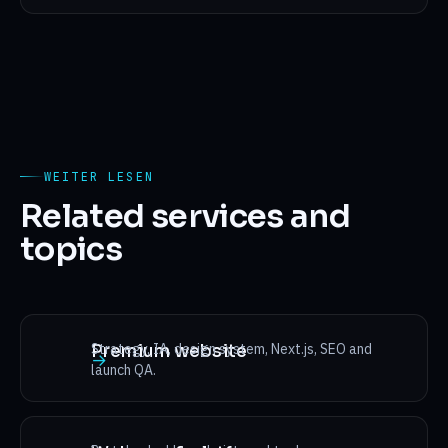
WEITER LESEN
Related services and
topics
Strategy, IA, design system, Next.js, SEO and
Premium website
→
launch QA.