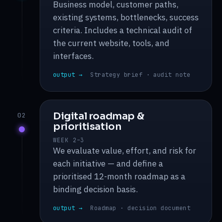
Business model, customer paths,
existing systems, bottlenecks, success
criteria. Includes a technical audit of
the current website, tools, and
interfaces.
output →
Strategy brief · audit note
Digital roadmap &
02
prioritisation
WEEK 2–3
We evaluate value, effort, and risk for
each initiative — and define a
prioritised 12-month roadmap as a
binding decision basis.
output →
Roadmap · decision document