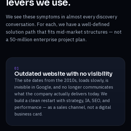
levers we use.
We see these symptoms in almost every discovery
conversation. For each, we have a well-defined
solution path that fits mid-market structures — not
a 50-million enterprise project plan.
01
Outdated website with no visibility
The site dates from the 2010s, loads slowly, is
invisible in Google, and no longer communicates
what the company actually delivers today. We
build a clean restart with strategy, IA, SEO, and
performance — as a sales channel, not a digital
business card.