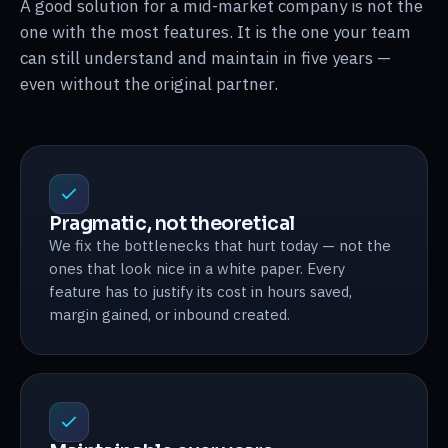
A good solution for a mid-market company is not the
one with the most features. It is the one your team
can still understand and maintain in five years —
even without the original partner.
Pragmatic, not theoretical
We fix the bottlenecks that hurt today — not the
ones that look nice in a white paper. Every
feature has to justify its cost in hours saved,
margin gained, or inbound created.