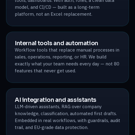
tools, dashboards. With auth, roles, a clean data
model, and CI/CD — built as a long-term
platform, not an Excel replacement.
Internal tools and automation
Workflow tools that replace manual processes in
sales, operations, reporting, or HR. We build
exactly what your team needs every day — not 80
features that never get used.
AI integration and assistants
LLM-driven assistants, RAG over company
knowledge, classification, automated first drafts.
Embedded in real workflows, with guardrails, audit
trail, and EU-grade data protection.