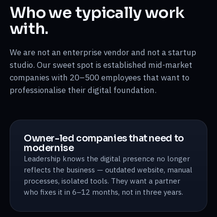
Who we typically work
with.
We are not an enterprise vendor and not a startup
studio. Our sweet spot is established mid-market
companies with 20–500 employees that want to
professionalise their digital foundation.
Owner-led companies that need to
modernise
Leadership knows the digital presence no longer
reflects the business — outdated website, manual
processes, isolated tools. They want a partner
who fixes it in 6–12 months, not in three years.