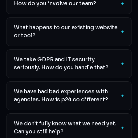
+
How do you involve our team?
What happens to our existing website
+
or tool?
We take GDPR and IT security
+
seriously. How do you handle that?
We have had bad experiences with
+
agencies. How is p24.co different?
We don’t fully know what we need yet.
+
Can you still help?