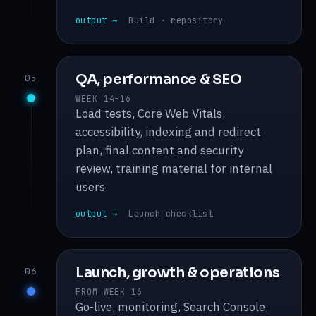
output →
Build · repository
QA, performance & SEO
05
WEEK 14–16
Load tests, Core Web Vitals,
accessibility, indexing and redirect
plan, final content and security
review, training material for internal
users.
output →
Launch checklist
Launch, growth & operations
06
FROM WEEK 16
Go-live, monitoring, Search Console,