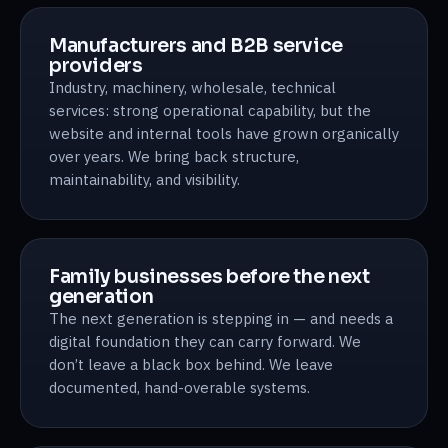
Manufacturers and B2B service
providers
Industry, machinery, wholesale, technical
services: strong operational capability, but the
website and internal tools have grown organically
over years. We bring back structure,
maintainability, and visibility.
Family businesses before the next
generation
The next generation is stepping in — and needs a
digital foundation they can carry forward. We
don’t leave a black box behind. We leave
documented, hand-overable systems.