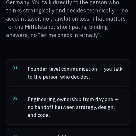
Germany. You talk directly to the person who
thinks strategically and decides technically — no
account layer, no translation loss. That matters
for the Mittelstand: short paths, binding
answers, no “let me check internally”.
0
1
Founder-level communication — you talk
to the person who decides.
0
2
Engineering ownership from day one —
no handoff between strategy, design,
and code.