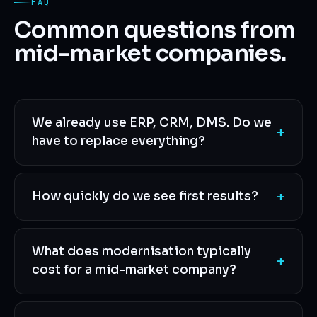
FAQ
Common questions from
mid-market companies.
We already use ERP, CRM, DMS. Do we
+
have to replace everything?
+
How quickly do we see first results?
What does modernisation typically
+
cost for a mid-market company?