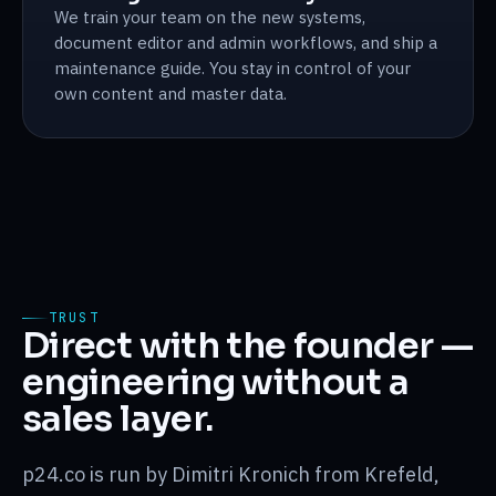
We train your team on the new systems,
document editor and admin workflows, and ship a
maintenance guide. You stay in control of your
own content and master data.
TRUST
Direct with the founder —
engineering without a
sales layer.
p24.co is run by Dimitri Kronich from Krefeld,