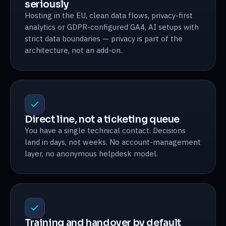
seriously
Hosting in the EU, clean data flows, privacy-first
analytics or GDPR-configured GA4, AI setups with
strict data boundaries — privacy is part of the
architecture, not an add-on.
Direct line, not a ticketing queue
You have a single technical contact. Decisions
land in days, not weeks. No account-management
layer, no anonymous helpdesk model.
Training and handover by default