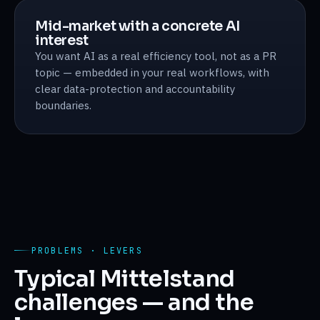
Mid-market with a concrete AI
interest
You want AI as a real efficiency tool, not as a PR
topic — embedded in your real workflows, with
clear data-protection and accountability
boundaries.
PROBLEMS · LEVERS
Typical Mittelstand
challenges — and the