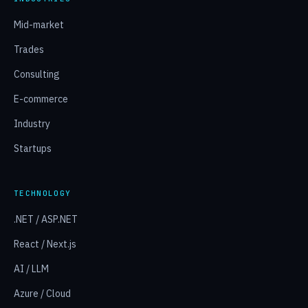
Mid-market
Trades
Consulting
E-commerce
Industry
Startups
TECHNOLOGY
.NET / ASP.NET
React / Next.js
AI / LLM
Azure / Cloud