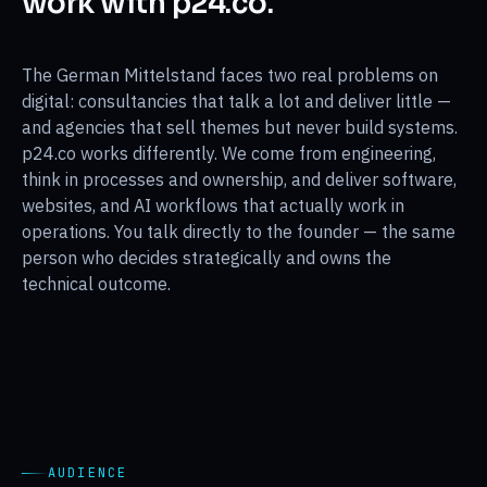
work with p24.co.
The German Mittelstand faces two real problems on
digital: consultancies that talk a lot and deliver little —
and agencies that sell themes but never build systems.
p24.co works differently. We come from engineering,
think in processes and ownership, and deliver software,
websites, and AI workflows that actually work in
operations. You talk directly to the founder — the same
person who decides strategically and owns the
technical outcome.
AUDIENCE