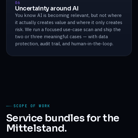
06
Uncertainty around AI
You know AI is becoming relevant, but not where
it actually creates value and where it only creates
risk. We run a focused use-case scan and ship the
two or three meaningful cases — with data
protection, audit trail, and human-in-the-loop.
SCOPE OF WORK
Service bundles for the
Mittelstand.